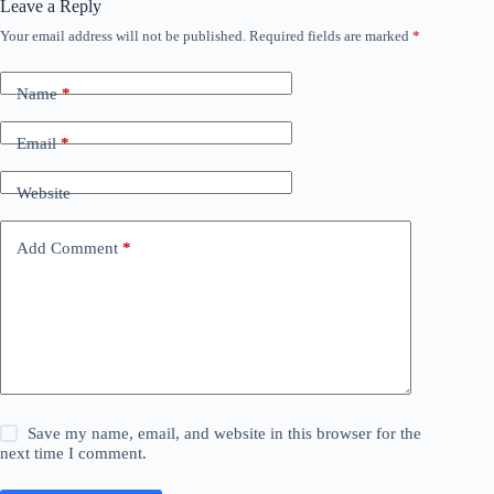
Leave a Reply
Your email address will not be published.
Required fields are marked
*
Name
*
Email
*
Website
Add Comment
*
Save my name, email, and website in this browser for the
next time I comment.