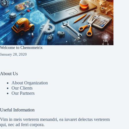
Welcome to Chemometrix
January 28, 2020
About Us
About Organization
Our Clients
Our Partners
Useful Information
Vim in meis verterem menandri, ea iuvaret delectus verterem
qui, nec ad ferri corpora.