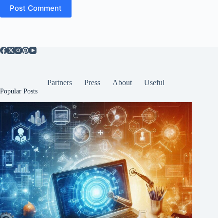
Post Comment
Partners
Press
About
Useful
Popular Posts