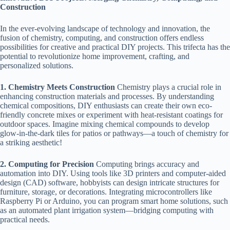
Construction
In the ever-evolving landscape of technology and innovation, the
fusion of chemistry, computing, and construction offers endless
possibilities for creative and practical DIY projects. This trifecta has the
potential to revolutionize home improvement, crafting, and
personalized solutions.
1. Chemistry Meets Construction
Chemistry plays a crucial role in
enhancing construction materials and processes. By understanding
chemical compositions, DIY enthusiasts can create their own eco-
friendly concrete mixes or experiment with heat-resistant coatings for
outdoor spaces. Imagine mixing chemical compounds to develop
glow-in-the-dark tiles for patios or pathways—a touch of chemistry for
a striking aesthetic!
2. Computing for Precision
Computing brings accuracy and
automation into DIY. Using tools like 3D printers and computer-aided
design (CAD) software, hobbyists can design intricate structures for
furniture, storage, or decorations. Integrating microcontrollers like
Raspberry Pi or Arduino, you can program smart home solutions, such
as an automated plant irrigation system—bridging computing with
practical needs.