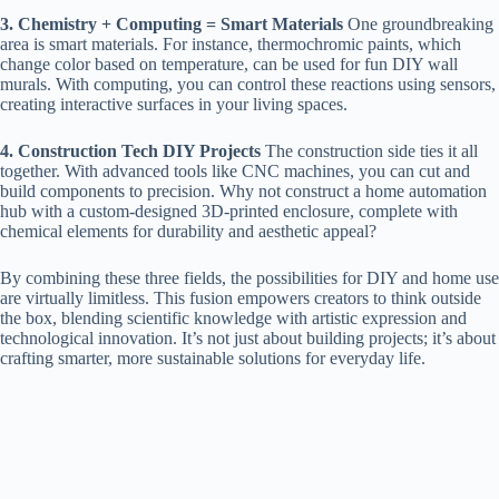
3. Chemistry + Computing = Smart Materials
One groundbreaking
area is smart materials. For instance, thermochromic paints, which
change color based on temperature, can be used for fun DIY wall
murals. With computing, you can control these reactions using sensors,
creating interactive surfaces in your living spaces.
4. Construction Tech DIY Projects
The construction side ties it all
together. With advanced tools like CNC machines, you can cut and
build components to precision. Why not construct a home automation
hub with a custom-designed 3D-printed enclosure, complete with
chemical elements for durability and aesthetic appeal?
By combining these three fields, the possibilities for DIY and home use
are virtually limitless. This fusion empowers creators to think outside
the box, blending scientific knowledge with artistic expression and
technological innovation. It’s not just about building projects; it’s about
crafting smarter, more sustainable solutions for everyday life.